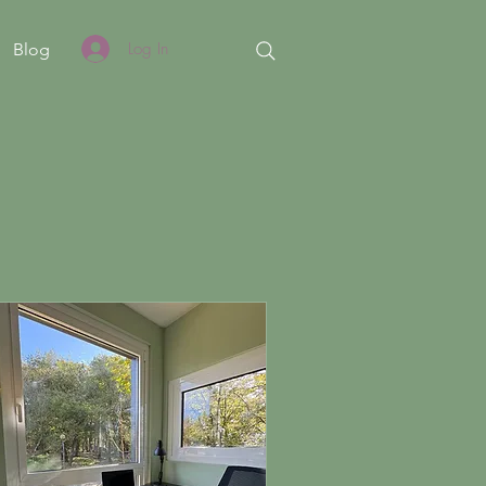
Log In
Blog