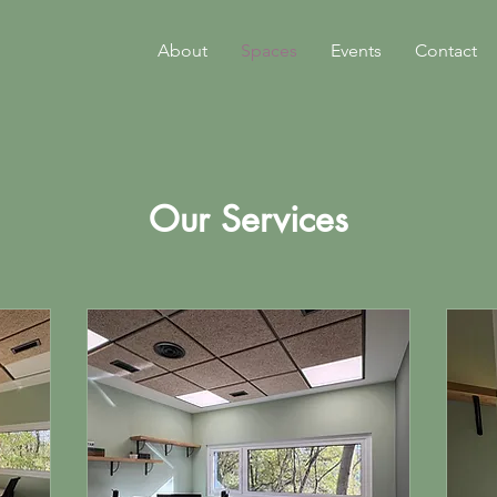
About
Spaces
Events
Contact
Our Services