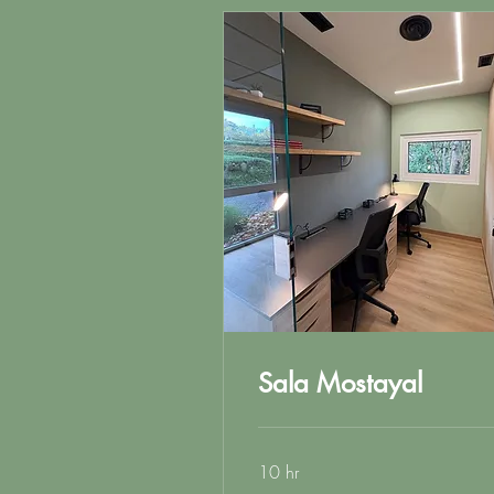
Sala Mostayal
10 hr