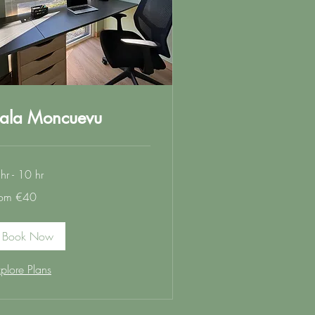
ala Moncuevu
hr - 10 hr
om
rom €40
ros
Book Now
plore Plans